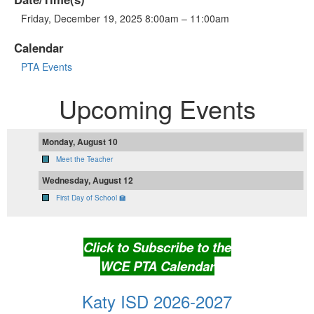
Friday, December 19, 2025 8:00am – 11:00am
Calendar
PTA Events
Upcoming Events
Monday, August 10
Meet the Teacher
Wednesday, August 12
First Day of School 🏫
Click to Subscribe to the
WCE PTA Calendar
Katy ISD 2026-2027