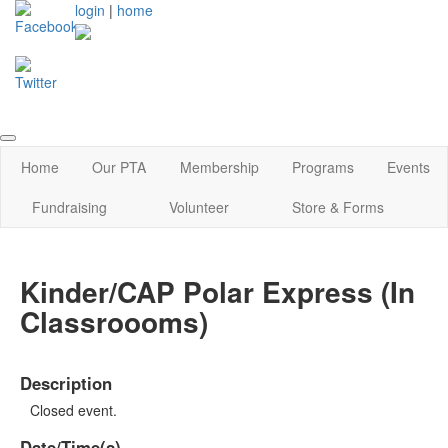
login
|
home
Home
Our PTA
Membership
Programs
Events
Fundraising
Volunteer
Store & Forms
Kinder/CAP Polar Express (In
Classroooms)
Description
Closed event.
Date/Time(s)