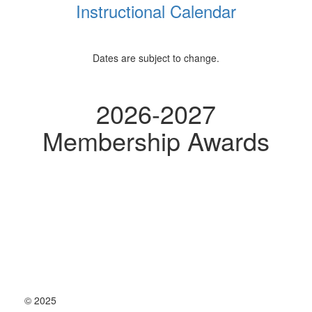
Instructional Calendar
Dates are subject to change.
2026-2027
Membership Awards
© 2025