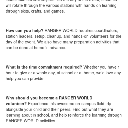
will rotate through the various stations with hands-on learning
through skits, crafts, and games.
How can you help?
RANGER WORLD requires coordinators,
station leaders, setup, cleanup, and hands-on volunteers for the
day of the event. We also have many preparation activities that
can be done at home in advance.
What is the time commitment required?
Whether you have 1
hour to give or a whole day, at school or at home, we’d love any
help you can provide!
Why should you become a RANGER WORLD
volunteer?
Experience this awesome on-campus field trip
alongside your child and their peers. Find out what they are
learning about in school, and help reinforce the learning through
RANGER WORLD activities.