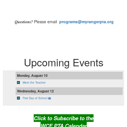
Please email
programs
@myrangerpta.org
Questions?
Upcoming Events
Monday, August 10
Meet the Teacher
Wednesday, August 12
First Day of School 🏫
Click to Subscribe to the
WCE PTA Calendar