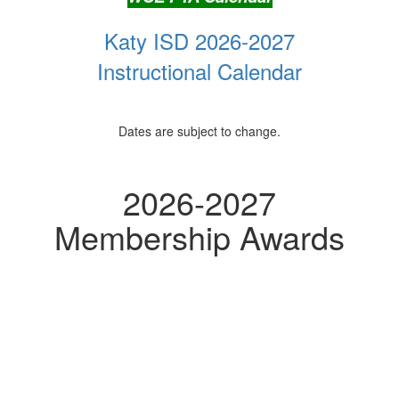
Katy ISD 2026-2027
Instructional Calendar
Dates are subject to change.
2026-2027
Membership Awards