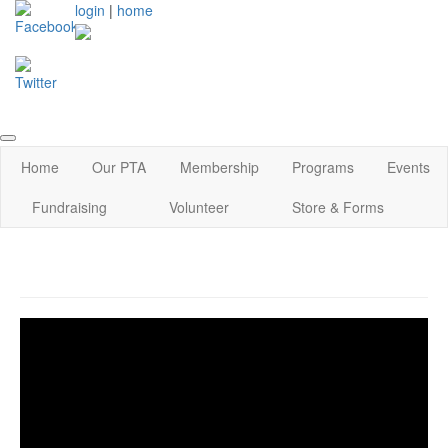
login
|
home
Home
Our PTA
Membership
Programs
Events
Fundraising
Volunteer
Store & Forms