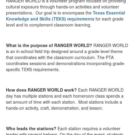
RANGER WORLD is a volunteer program focused on providing
cultural exposure through hands-on activities and volunteer
presentations. Our goal is to encompass the
Texas Essential
Knowledge and Skills (TEKS) requirements
for each grade
level and to complement classroom learning.
What is the purpose of RANGER WORLD?
RANGER WORLD
is an in-school field trip designed around a grade-level theme
that coordinates with the classroom curriculum. The PTA
coordinates sessions and demonstrations incorporating grade-
specific TEKS requirements.
How does RANGER WORLD work?
Each RANGER WORLD
day has multiple stations and each homeroom class spends a
set amount of time with each station. Most stations include a
hands-on activity, craft, demonstration, and lesson.
Who leads the stations?
Each station requires a volunteer
leader with several helpers. On the day of the event, students