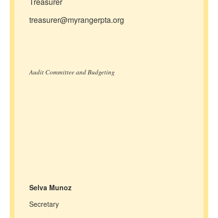
Treasurer
treasurer@myrangerpta.org
Audit Committee and Budgeting
Selva Munoz
Secretary