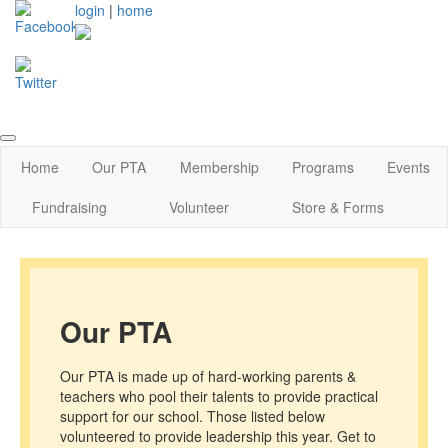
login
|
home
Home
Our PTA
Membership
Programs
Events
Fundraising
Volunteer
Store & Forms
Our PTA
Our PTA is made up of hard-working parents &
teachers who pool their talents to provide practical
support for our school. Those listed below
volunteered to provide leadership this year. Get to