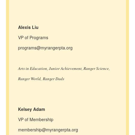
Alexis Liu
VP of Programs
programs@myrangerpta.org
Arts in Education, Junior Achievement, Ranger Science,
Ranger World, Ranger Dads
Kelsey Adam
VP of Membership
membership@myrangerpta.org