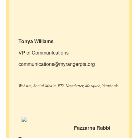
Tonya Williams
VP of Communications
communications@myrangerpta.org
Website, Social Media, PTA Newsletter, Marquee, Yearbook
Fazzarna Rabbi