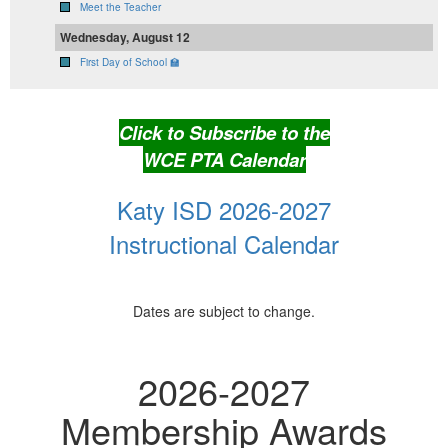
Meet the Teacher
Wednesday, August 12
First Day of School 🏫
Click to Subscribe to the
WCE PTA Calendar
Katy ISD 2026-2027
Instructional Calendar
Dates are subject to change.
2026-2027
Membership Awards