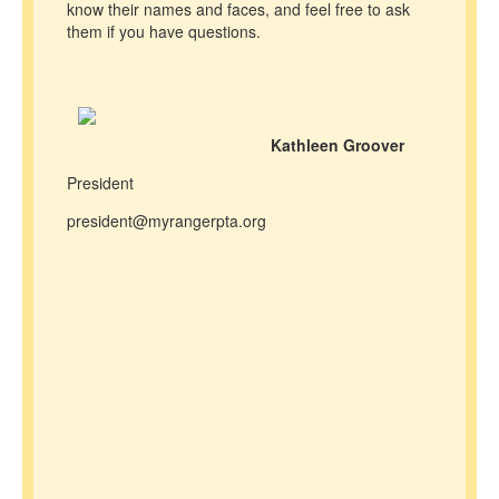
know their names and faces, and feel free to ask
them if you have questions.
Kathleen Groover
President
president@myrangerpta.org