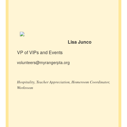
Lisa Junco
VP of VIPs and Events
volunteers@myrangerpta.org
Hospitality, Teacher Appreciation, Homeroom Coordinator,
Workroom