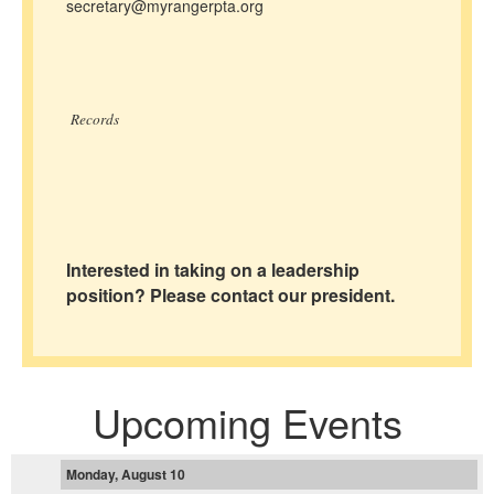
secretary@myrangerpta.org
Records
Interested in taking on a leadership
position? Please contact our president.
Upcoming Events
Monday, August 10