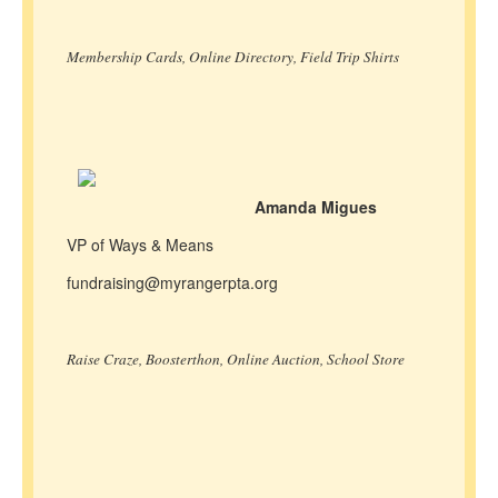
Membership Cards, Online Directory, Field Trip Shirts
Amanda Migues
VP of Ways & Means
fundraising@myrangerpta.org
Raise Craze, Boosterthon, Online Auction, School Store