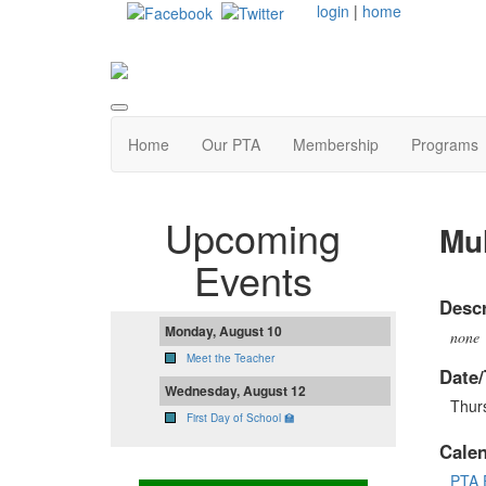
login
|
home
Home
Our PTA
Membership
Programs
Upcoming
Mul
Events
Descr
Monday, August 10
none
Meet the Teacher
Date/
Wednesday, August 12
Thurs
First Day of School 🏫
Cale
PTA 