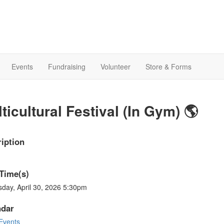
Events
Fundraising
Volunteer
Store & Forms
ticultural Festival (In Gym) 🌎
iption
Time(s)
day, April 30, 2026 5:30pm
ndar
Events