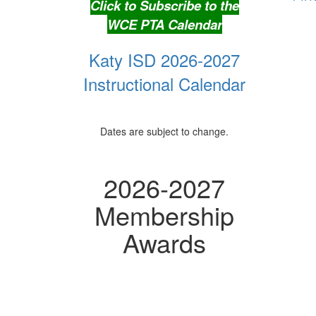
Click to Subscribe to the
WCE PTA Calendar
Katy ISD 2026-2027
Instructional Calendar
Dates are subject to change.
2026-2027
Membership
Awards