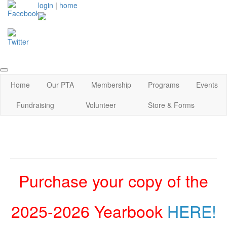
login
|
home
Home
Our PTA
Membership
Programs
Events
Fundraising
Volunteer
Store & Forms
Purchase your copy of the
2025-2026 Yearbook
HERE!