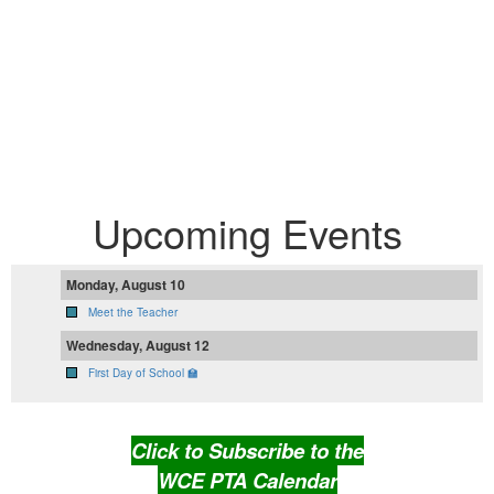
Upcoming Events
Monday, August 10
Meet the Teacher
Wednesday, August 12
First Day of School 🏫
Click to Subscribe to the
WCE PTA Calendar