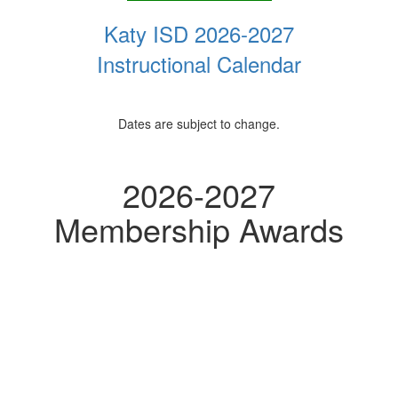
Katy ISD 2026-2027
Instructional Calendar
Dates are subject to change.
2026-2027
Membership Awards