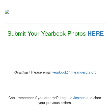
Submit Your Yearbook Photos
HERE
Please email
yearbook@myrangerpta.org
Questions?
Can't remember if you ordered? Login to
Jostens
and check
your previous orders.